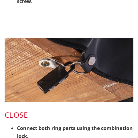
screw.
CLOSE
Connect both ring parts using the combination
lock.