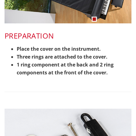
PREPARATION
Place the cover on the instrument.
Three rings are attached to the cover.
1 ring component at the back and 2 ring
components at the front of the cover.