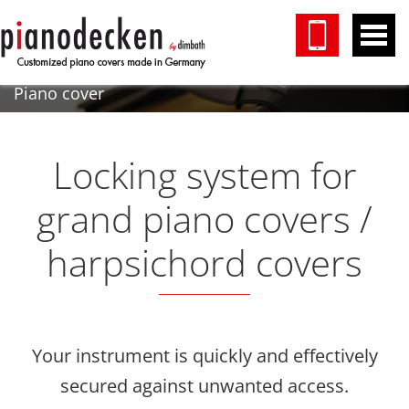
Piano cover
Locking system for
grand piano covers /
harpsichord covers
Your instrument is quickly and effectively
secured against unwanted access.