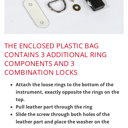
THE ENCLOSED PLASTIC BAG
CONTAINS 3 ADDITIONAL RING
COMPONENTS AND 3
COMBINATION LOCKS
Attach the loose rings to the bottom of the
instrument, exactly opposite the rings on the
top.
Pull leather part through the ring
Slide the screw through both holes of the
leather part and place the washer on the