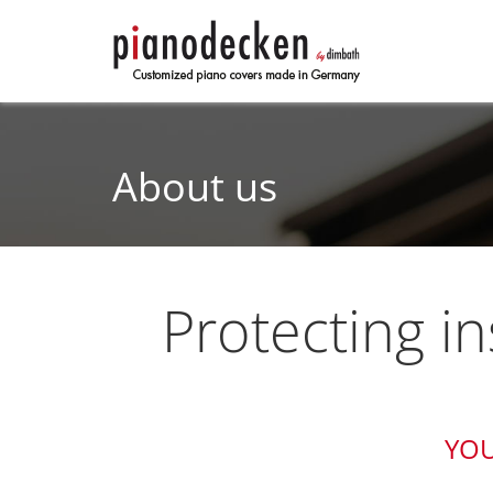
About us
Protecting i
YOU