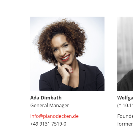
Ada Dimbath
Wolfg
General Manager
(† 10.1
info@pianodecken.de
Founde
+49 9131 7519-0
former