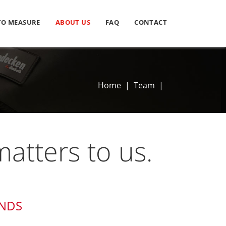
TO MEASURE
ABOUT US
FAQ
CONTACT
Home
|
Team
|
atters to us.
ANDS