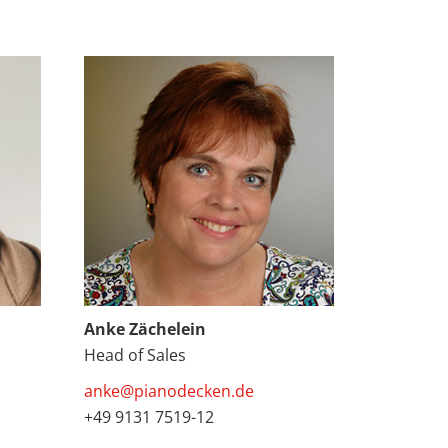
Anke Zächelein
Head of Sales
anke@pianodecken.de
+49 9131 7519-12