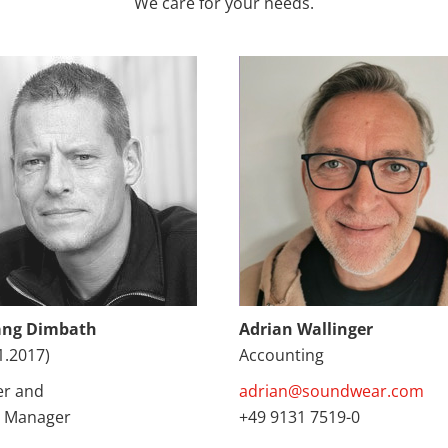
We care for your needs.
ang Dimbath
Adrian Wallinger
1.2017)
Accounting
r and
adrian@soundwear.com
 Manager
+49 9131 7519-0