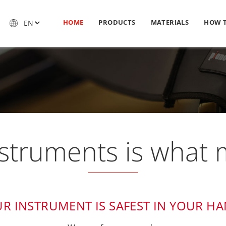
HOME
PRODUCTS
MATERIALS
HOW 
nstruments is what m
R INSTRUMENT IS SAFEST IN YOUR H